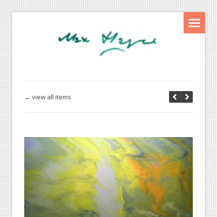
← view all items