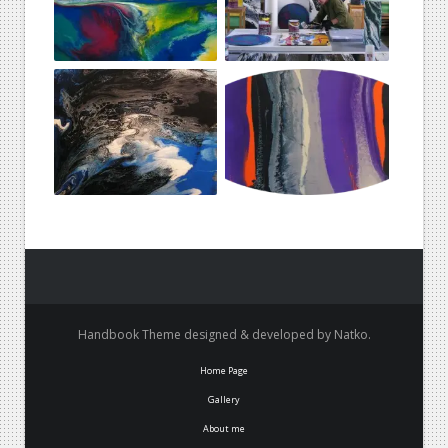
Handbook Theme designed & developed by Natko.
Home Page
Gallery
About me