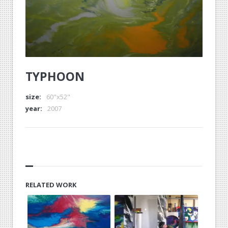
TYPHOON
size:
60"x52"
year:
2007
RELATED WORK