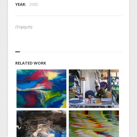
YEAR:
2005
(Triptych)
RELATED WORK