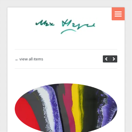
← view all items