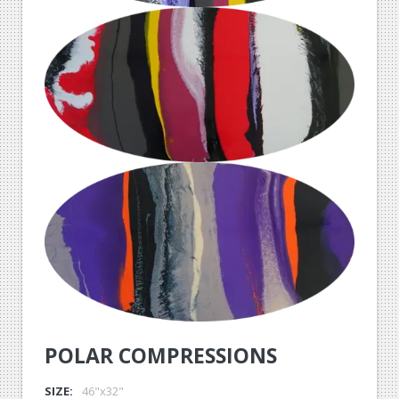
POLAR COMPRESSIONS
SIZE:
46"x32"