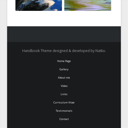
Handbook Theme designed & developed by Natko.
Home Page
Gallery
About me
Video
Links
Curriculum Vitae
Testimonials
Contact