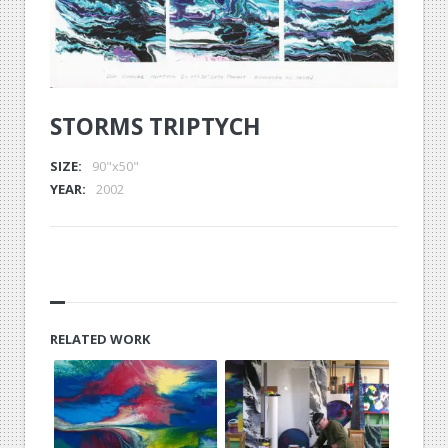
STORMS TRIPTYCH
SIZE:
90"x50"
YEAR:
2002
RELATED WORK