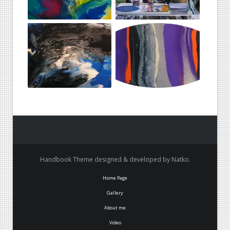
Handbook Theme designed & developed by Natko.
Home Page
Gallery
About me
Video