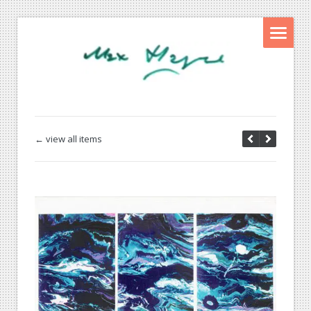
← view all items