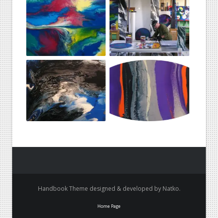
Handbook Theme designed & developed by Natko.
Home Page