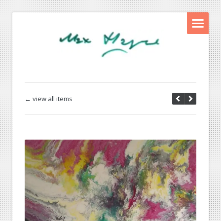
← view all items