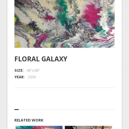
FLORAL GALAXY
SIZE:
48"x48"
YEAR:
2009
RELATED WORK