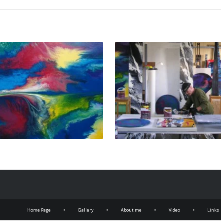
•
•
•
•
Home Page
Gallery
About me
Video
Links