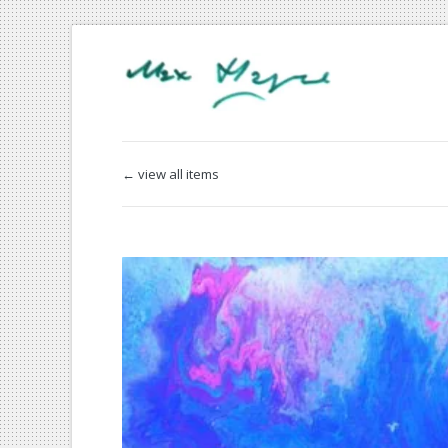
← view all items