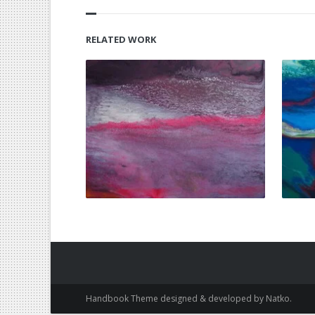
RELATED WORK
Handbook Theme designed & developed by Natko.