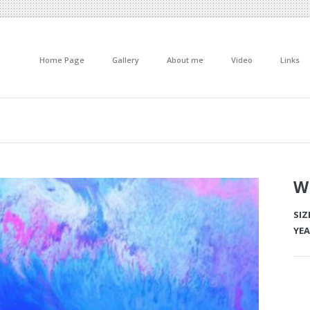
Home Page
Gallery
About me
Video
Links
W
SIZ
YEA