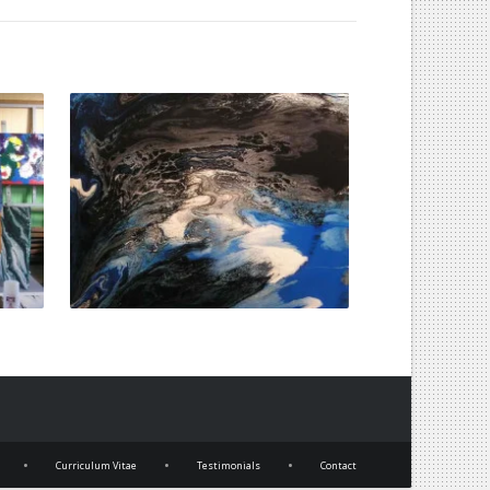
•
•
•
Curriculum Vitae
Testimonials
Contact