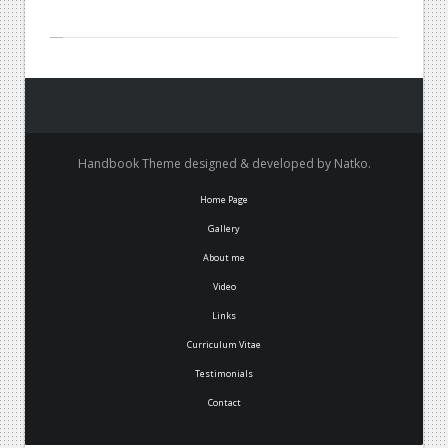
Handbook Theme designed & developed by Natko.
Home Page
Gallery
About me
Video
Links
Curriculum Vitae
Testimonials
Contact