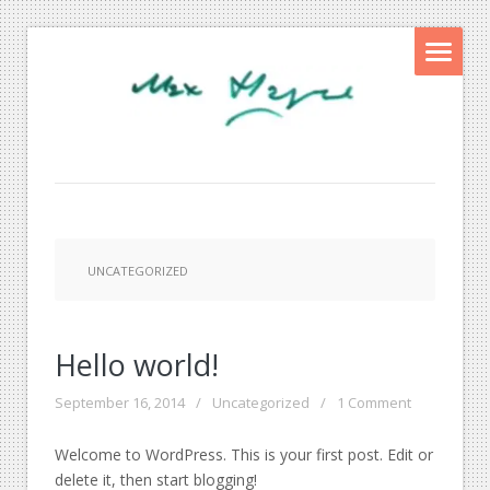
UNCATEGORIZED
Hello world!
September 16, 2014
/
Uncategorized
/
1 Comment
Welcome to WordPress. This is your first post. Edit or
delete it, then start blogging!